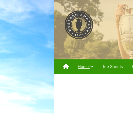
Home
Tee Sheets