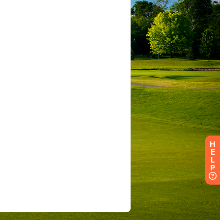
H
E
L
P