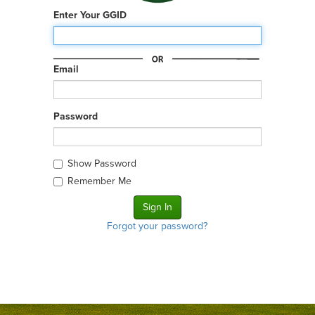
Enter Your GGID
Email
Password
Show Password
Remember Me
Forgot your password?