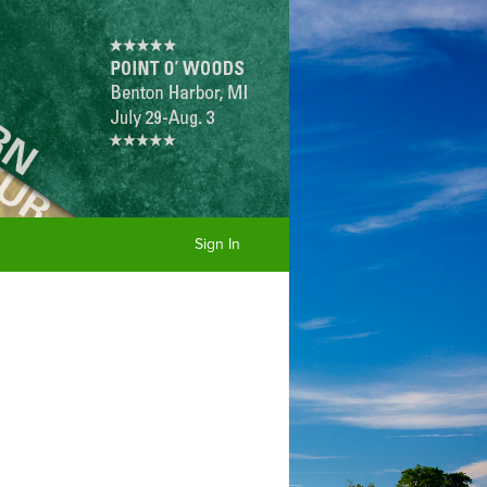
Sign In