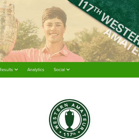
Results
Analytics
Social