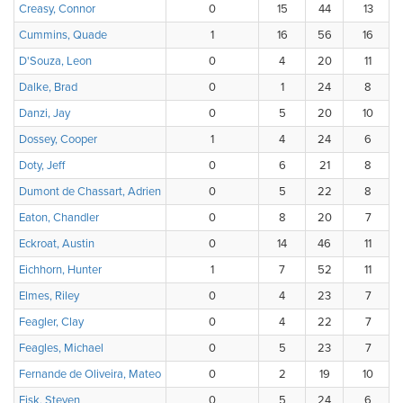
Creasy, Connor
0
15
44
13
Cummins, Quade
1
16
56
16
D'Souza, Leon
0
4
20
11
Dalke, Brad
0
1
24
8
Danzi, Jay
0
5
20
10
Dossey, Cooper
1
4
24
6
Doty, Jeff
0
6
21
8
Dumont de Chassart, Adrien
0
5
22
8
Eaton, Chandler
0
8
20
7
Eckroat, Austin
0
14
46
11
Eichhorn, Hunter
1
7
52
11
Elmes, Riley
0
4
23
7
Feagler, Clay
0
4
22
7
Feagles, Michael
0
5
23
7
Fernande de Oliveira, Mateo
0
2
19
10
Fisk, Steven
0
5
24
6