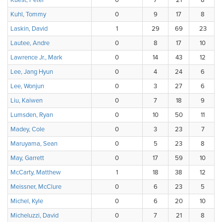
Kuest, Peter
0
7
21
8
Kuhl, Tommy
0
9
17
8
Laskin, David
1
29
69
23
Lautee, Andre
0
8
17
10
Lawrence Jr., Mark
0
14
43
12
Lee, Jang Hyun
0
4
24
6
Lee, Wonjun
0
3
27
6
Liu, Kaiwen
0
7
18
9
Lumsden, Ryan
0
10
50
11
Madey, Cole
0
3
23
7
Maruyama, Sean
0
5
23
8
May, Garrett
0
17
59
10
McCarty, Matthew
1
18
38
12
Meissner, McClure
0
6
23
5
Michel, Kyle
0
6
20
10
Micheluzzi, David
0
7
21
8