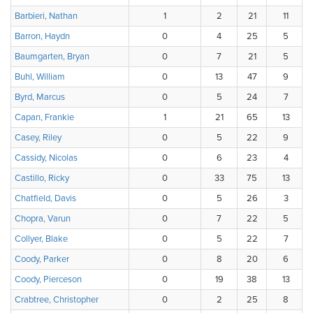
Barbieri, Nathan
1
2
21
11
Barron, Haydn
0
4
25
5
Baumgarten, Bryan
0
7
21
5
Buhl, William
0
13
47
9
Byrd, Marcus
0
5
24
7
Capan, Frankie
1
21
65
13
Casey, Riley
0
5
22
9
Cassidy, Nicolas
0
6
23
4
Castillo, Ricky
0
33
75
13
Chatfield, Davis
0
5
26
3
Chopra, Varun
0
7
22
5
Collyer, Blake
0
5
22
7
Coody, Parker
0
8
20
6
Coody, Pierceson
0
19
38
13
Crabtree, Christopher
0
2
25
8