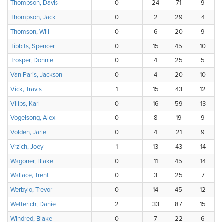
Thompson, Davis
0
24
71
9
Thompson, Jack
0
2
29
4
Thomson, Will
0
6
20
9
Tibbits, Spencer
0
15
45
10
Trosper, Donnie
0
4
25
5
Van Paris, Jackson
0
4
20
10
Vick, Travis
1
15
43
12
Vilips, Karl
0
16
59
13
Vogelsong, Alex
0
8
19
9
Volden, Jarle
0
4
21
9
Vrzich, Joey
1
13
43
14
Wagoner, Blake
0
11
45
14
Wallace, Trent
0
3
25
7
Werbylo, Trevor
0
14
45
12
Wetterich, Daniel
2
33
87
15
Windred, Blake
0
7
22
6