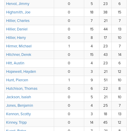
Hervol, Jimmy
0
5
23
6
Highsmith, Joe
0
18
38
15
Hillier, Charles
0
7
21
7
Hillier, Daniel
0
15
44
13
Hillier, Harry
0
8
17
10
Hirmer, Michael
1
4
23
7
Hitchner, Derek
0
15
43
14
Hitt, Austin
0
4
23
6
Hopewell, Hayden
0
3
21
12
Hunt, Piercen
1
9
51
10
Hutchison, Thomas
0
6
22
8
Jackson, Isaiah
0
5
21
10
Jones, Benjamin
0
4
25
7
Kennon, Scotty
0
3
18
13
Kinney, Tripp
0
14
45
12