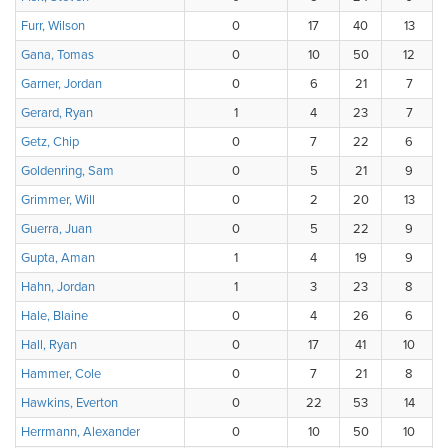
Furr, Wilson
0
17
40
13
Gana, Tomas
0
10
50
12
Garner, Jordan
0
6
21
7
Gerard, Ryan
1
4
23
7
Getz, Chip
0
7
22
6
Goldenring, Sam
0
5
21
9
Grimmer, Will
0
2
20
13
Guerra, Juan
0
5
22
9
Gupta, Aman
1
4
19
9
Hahn, Jordan
1
3
23
8
Hale, Blaine
0
4
26
6
Hall, Ryan
0
17
41
10
Hammer, Cole
0
7
21
8
Hawkins, Everton
0
22
53
14
Herrmann, Alexander
0
10
50
10