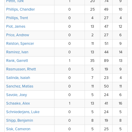
Pettit, Turk
1
20
74
9
Phillips, Chandler
0
25
49
10
Phillips, Trent
0
4
27
4
Piot, James
0
13
47
12
Price, Andrew
0
2
27
6
Ralston, Spencer
0
11
51
9
Ramirez, Ivan
0
13
44
14
Rank, Garrett
1
35
89
13
Rasmussen, Rhett
0
5
19
9
Salinda, Isaiah
0
7
23
4
Sanchez, Matias
0
11
50
11
Savoie, Joey
0
5
24
6
Schaake, Alex
1
13
41
16
Schniederjans, Luke
0
5
24
5
Shipp, Benjamin
0
8
19
8
Sisk, Cameron
0
5
25
5