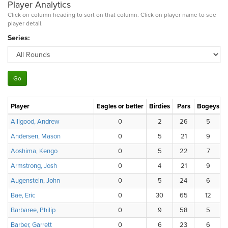
Player Analytics
Click on column heading to sort on that column. Click on player name to see
player detail.
Series:
Player
Eagles or better
Birdies
Pars
Bogeys
Alligood, Andrew
0
2
26
5
Andersen, Mason
0
5
21
9
Aoshima, Kengo
0
5
22
7
Armstrong, Josh
0
4
21
9
Augenstein, John
0
5
24
6
Bae, Eric
0
30
65
12
Barbaree, Philip
0
9
58
5
Barber, Garrett
0
6
23
6