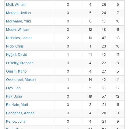
Moll, William
0
4
26
6
Morgan, Jediah
0
5
24
7
Moriyama, Yuki
0
8
18
10
Mouw, William
0
12
48
11
Nicholas, James
2
10
47
13
Nido, Chris
0
1
23
10
Nyfjall, David
1
11
42
17
O'Reilly, Brendan
0
4
22
8
Onishi, Kaito
0
4
27
5
Overstreet, Mason
1
14
42
14
Oyo, Leo
0
5
18
12
Pak, John
0
19
57
12
Parziale, Matt
0
3
21
11
Pendaries, Adrien
0
4
28
3
Perico, Julian
0
4
21
9