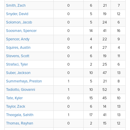
Smith, Zach
0
6
21
7
Snyder, David
0
5
19
12
Solomon, Jacob
0
5
24
6
Soosman, Spencer
0
14
41
16
Spencer, Andy
0
4
22
9
Squires, Austin
0
4
27
4
Stevens, Scott
0
6
19
11
Strafaci, Tyler
0
2
25
6
Suber, Jackson
0
10
47
13
Summerhays, Preston
1
5
21
8
Tadiotto, Giovanni
1
10
52
9
Tate, Kyler
0
15
45
10
Taylor, Zack
0
6
14
13
Theegala, Sahith
1
17
41
13
Thomas, Rayhan
0
2
15
12