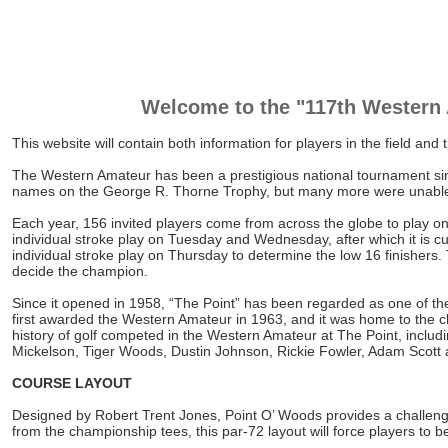
Welcome to the "117th Western
This website will contain both information for players in the field an
The Western Amateur has been a prestigious national tournament sinc
names on the George R. Thorne Trophy, but many more were unable t
Each year, 156 invited players come from across the globe to play one
individual stroke play on Tuesday and Wednesday, after which it is cut
individual stroke play on Thursday to determine the low 16 finishers
decide the champion.
Since it opened in 1958, “The Point” has been regarded as one of the
first awarded the Western Amateur in 1963, and it was home to the 
history of golf competed in the Western Amateur at The Point, inclu
Mickelson, Tiger Woods, Dustin Johnson, Rickie Fowler, Adam Scott
COURSE LAYOUT
Designed by Robert Trent Jones, Point O’ Woods provides a challenging
from the championship tees, this par-72 layout will force players to b