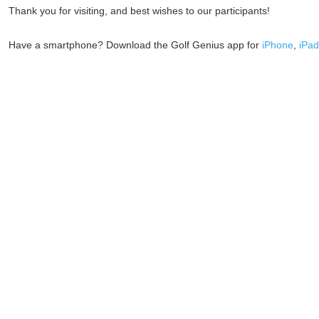
Thank you for visiting, and best wishes to our participants!
Have a smartphone? Download the Golf Genius app for
iPhone
,
iPad